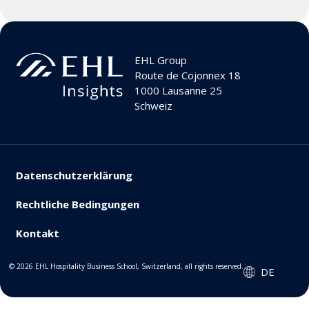
EHL Group
Route de Cojonnex 18
1000 Lausanne 25
Schweiz
Datenschutzerklärung
Rechtliche Bedingungen
Kontakt
© 2026 EHL Hospitality Business School, Switzerland, all rights reserved.
DE