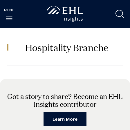
Hospitality Branche
Got a story to share? Become an EHL
Insights contributor
Learn More